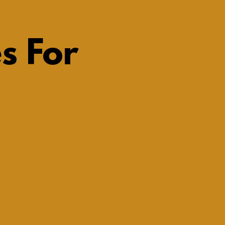
s For