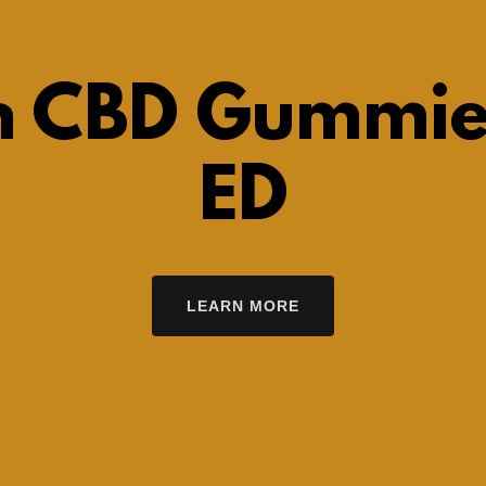
h CBD Gummie
ED
LEARN MORE