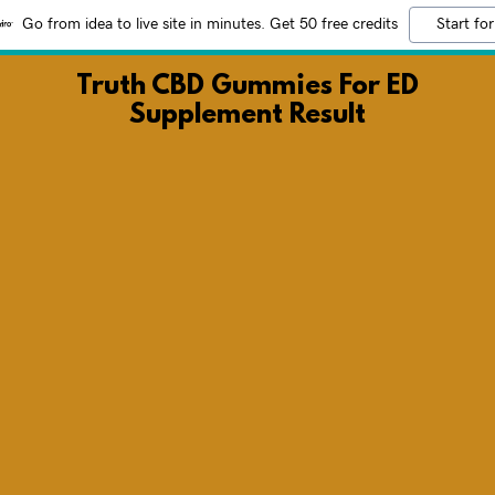
Go from idea to live site in minutes. Get 50 free credits
Start for
Truth CBD Gummies For ED
Supplement Result